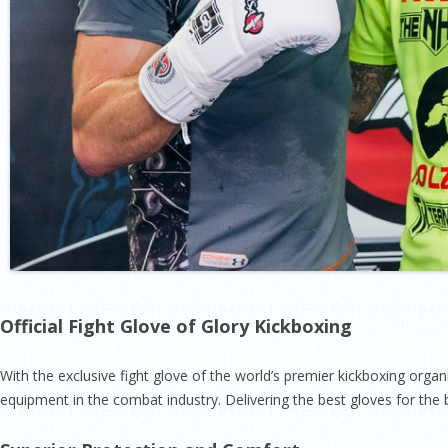
Official Fight Glove of Glory Kickboxing
With the exclusive fight glove of the world’s premier kickboxing orga
equipment in the combat industry. Delivering the best gloves for the b