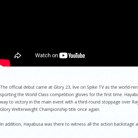
The official debut came at Glory 23, live on Spike TV as the world-re
sporting the World Class competition gloves for the first time. Hayab
way to victory in the main event with a third-round stoppage over R
Glory Welterweight Championship title once again.
In addition, Hayabusa was there to witness all the action backstage an