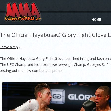
HOME
The Official Hayabusa® Glory Fight Glove 
Leave a reply
The Official Hayabusa Glory Fight Glove launched in a grand fashion d
The UFC Champ and Kickboxing welterweight Champ, Georges St-Pier
testing out the new combat equipment.