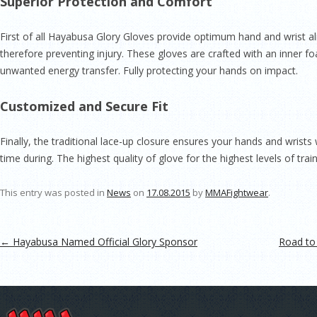
Superior Protection and Comfort
First of all Hayabusa Glory Gloves provide optimum hand and wrist
therefore preventing injury. These gloves are crafted with an inner 
unwanted energy transfer. Fully protecting your hands on impact.
Customized and Secure Fit
Finally, the traditional lace-up closure ensures your hands and wrists 
time during. The highest quality of glove for the highest levels of train
This entry was posted in
News
on
17.08.2015
by
MMAFightwear
.
Post navigation
←
Hayabusa Named Official Glory Sponsor
Road to