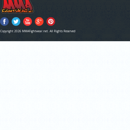
Copyright 2026 MMAFightwear.net. All Rights Reserved