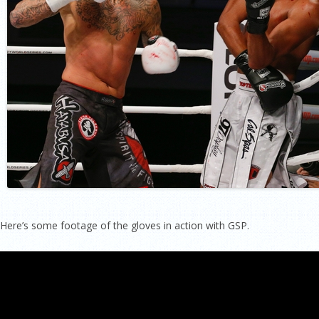
Here’s some footage of the gloves in action with GSP.