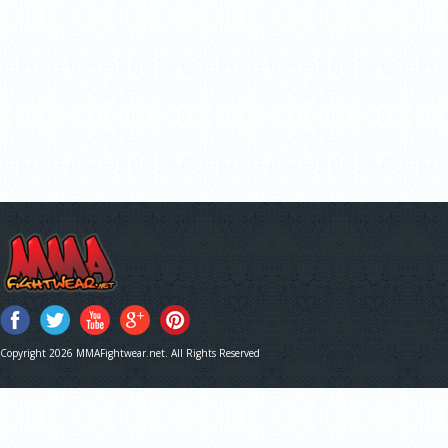
Copyright 2026 MMAFightwear.net. All Rights Reserved