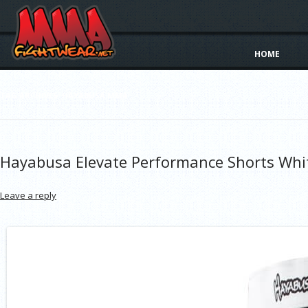
HOME
TAG ARCHIVES:
HAYABUSA MMA
Hayabusa Elevate Performance Shorts Whi
Leave a reply