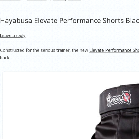
Hayabusa Elevate Performance Shorts Bla
Leave a reply
Constructed for the serious trainer, the new
Elevate Performance Sh
back.