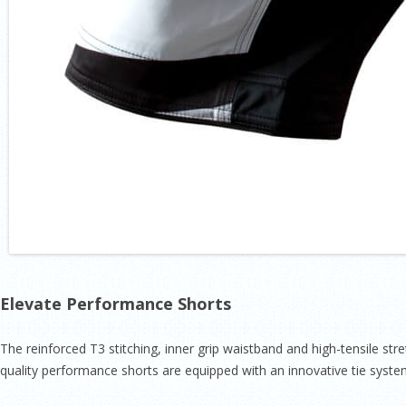
Elevate Performance Shorts
The reinforced T3 stitching, inner grip waistband and high-­tensile str
quality performance shorts are equipped with an innovative tie system