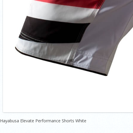
Hayabusa Elevate Performance Shorts White