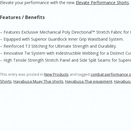
Elevate your performance with the new
Elevate Performance Shorts
.
Features / Benefits
– Features Exclusive Mechanical Poly Directional™ Stretch Fabric fo
– Equipped with Superior Guardlock Inner Grip Waistband System.
– Reinforced T3 Stitching for Ultimate Strength and Durability.
– Innovative Tie System with Indestructible Webbing for a Distinct Cu
– High Tensile Strength Stretch Panel and Side Split Seams for Supe
This entry was posted in
New Products
and tagged
combat performance s
Shorts
,
Hayabusa Muay Thai shorts
,
Hayabusa Thai equipment
,
Hayabusa