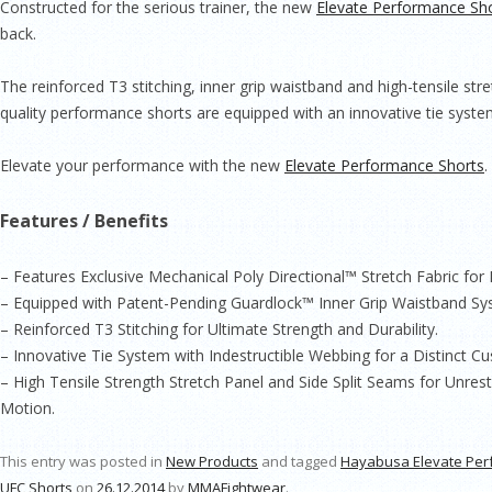
Constructed for the serious trainer, the new
Elevate Performance Sh
back.
The reinforced T3 stitching, inner grip waistband and high-­tensile str
quality performance shorts are equipped with an innovative tie system
Elevate your performance with the new
Elevate Performance Shorts
.
Features / Benefits
– Features Exclusive Mechanical Poly Directional™ Stretch Fabric fo
– Equipped with Patent­-Pending Guardlock™ Inner Grip Waistband Sy
– Reinforced T3 Stitching for Ultimate Strength and Durability.
– Innovative Tie System with Indestructible Webbing for a Distinct Cu
– High Tensile Strength Stretch Panel and Side Split Seams for Unres
Motion.
This entry was posted in
New Products
and tagged
Hayabusa Elevate Per
UFC Shorts
on
26.12.2014
by
MMAFightwear
.