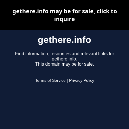
gethere.info may be for sale, click to
inquire
gethere.info
Find information, resources and relevant links for
gethere.info.
This domain may be for sale.
Terms of Service
|
Privacy Policy