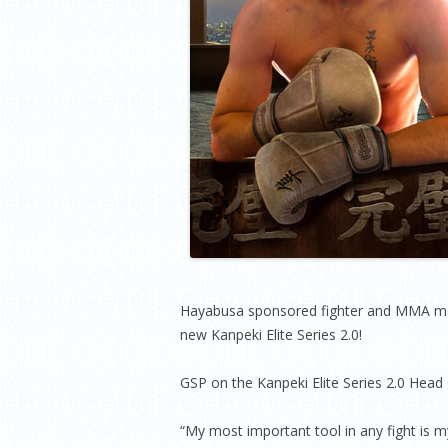
Hayabusa sponsored fighter and MMA mega
new Kanpeki Elite Series 2.0!
GSP on the Kanpeki Elite Series 2.0 Head
“My most important tool in any fight is my