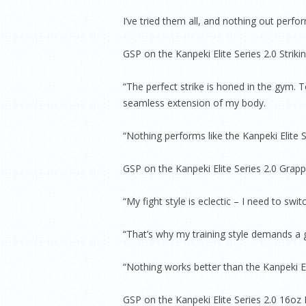
I’ve tried them all, and nothing out perf
GSP on the Kanpeki Elite Series 2.0 Strik
“The perfect strike is honed in the gym. 
seamless extension of my body.
“Nothing performs like the Kanpeki Elite S
GSP on the Kanpeki Elite Series 2.0 Grapp
“My fight style is eclectic – I need to swi
“That’s why my training style demands a g
“Nothing works better than the Kanpeki El
GSP on the Kanpeki Elite Series 2.0 16o