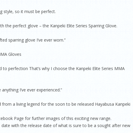
g style, so it must be perfect.
ith the perfect glove – the Kanpeki Elite Series Sparring Glove.
fted sparring glove I’ve ever worn.”
 MMA Gloves
ed to perfection That’s why I choose the Kanpeki Elite Series MMA
 anything I’ve ever experienced.”
ed from a living legend for the soon to be released Hayabusa Kanpeki
ebook Page for further images of this exciting new range.
 date with the release date of what is sure to be a sought after new