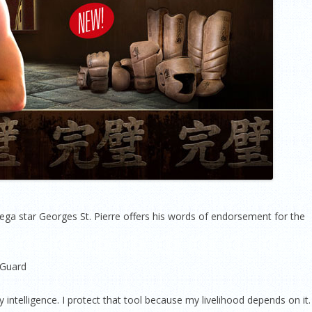
 star Georges St. Pierre offers his words of endorsement for the
 Guard
 intelligence. I protect that tool because my livelihood depends on it.