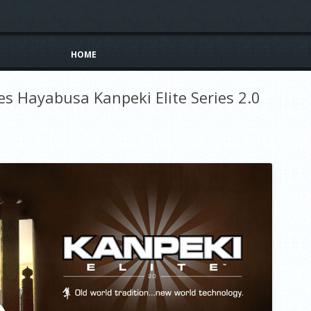
Skip to content
HOME
es Hayabusa Kanpeki Elite Series 2.0