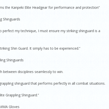
orms the Kanpeki Elite Headgear for performance and protection”
ing Shinguards
To perfect my technique, I must ensure my striking shinguard is a
triking Shin Guard. It simply has to be experienced.”
ling Shinguards
tch between disciplines seamlessly to win.
rappling shinguard that performs perfectly in all combat situations.
ite Grappling Shinguard.”
z MMA Gloves