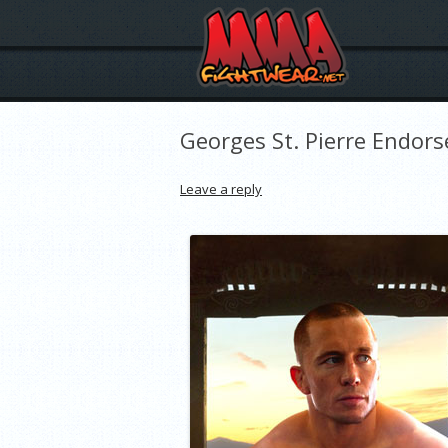
Georges St. Pierre Endors
Leave a reply