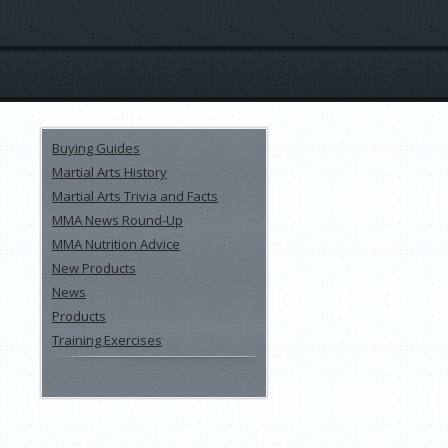
Buying Guides
Martial Arts History
Martial Arts Trivia and Facts
MMA News Round-Up
MMA Nutrition Advice
New Products
News
Products
Training Exercises