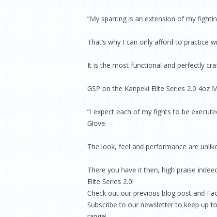
“My sparring is an extension of my fightin
That’s why I can only afford to practice w
It is the most functional and perfectly cra
GSP on the Kanpeki Elite Series 2.0 4oz
“I expect each of my fights to be execut
Glove.
The look, feel and performance are unlike
There you have it then, high praise inde
Elite Series 2.0!
Check out our previous blog post and Fac
Subscribe to our newsletter to keep up to
range!