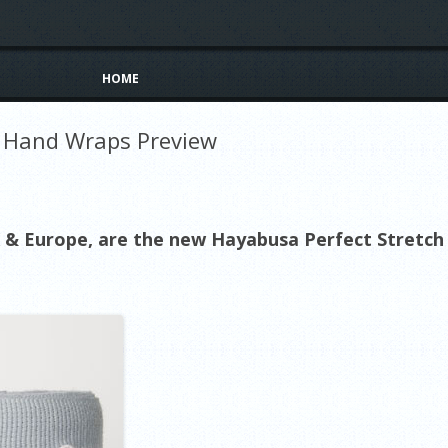
Skip to content
HOME
h Hand Wraps Preview
& Europe, are the new Hayabusa Perfect Stretch