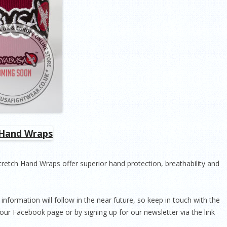
Stretch Hand Wraps offer superior hand protection, breathability and
information will follow in the near future, so keep in touch with the
our Facebook page or by signing up for our newsletter via the link