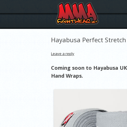
Hayabusa Perfect Stretc
Leave a reply
Coming soon to Hayabusa UK 
Hand Wraps.