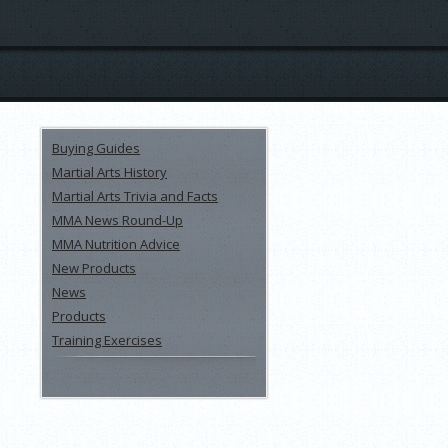
Buying Guides
Martial Arts History
Martial Arts Trivia and Facts
MMA News Round-Up
MMA Nutrition Advice
New Products
News
Products
Training Exercises