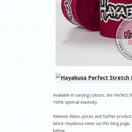
Available in varying colours, the Perfect 
100% optimal elasticity.
Release dates, prices and further product 
latest Hayabusa news via this blog page, 
below.