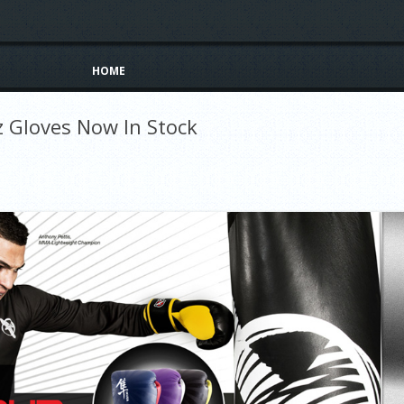
Skip to content
HOME
 Gloves Now In Stock