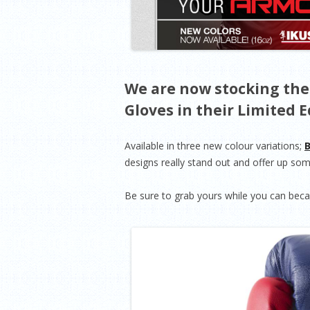
We are now stocking the
Gloves in their Limited E
Available in three new colour variations;
B
designs really stand out and offer up some
Be sure to grab yours while you can becau