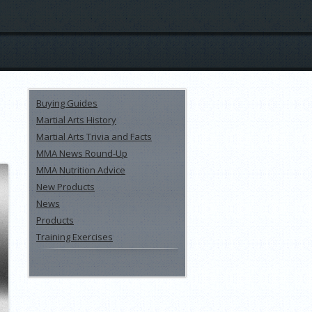
Buying Guides
Martial Arts History
Martial Arts Trivia and Facts
MMA News Round-Up
MMA Nutrition Advice
New Products
News
Products
Training Exercises