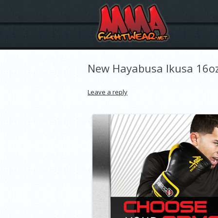
New Hayabusa Ikusa 16oz
Leave a reply