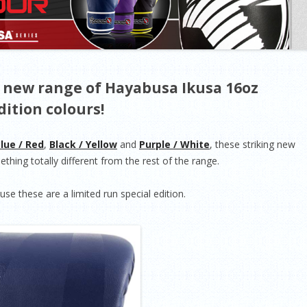
 new range of Hayabusa Ikusa 16oz
dition colours!
lue / Red
,
Black / Yellow
and
Purple / White
, these striking new
thing totally different from the rest of the range.
se these are a limited run special edition.