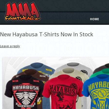
HOME
New Hayabusa T-Shirts Now In Stock
Leave a reply