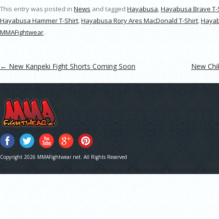
This entry was posted in
News
and tagged
Hayabusa
,
Hayabusa Brave T-S
Hayabusa Hammer T-Shirt
,
Hayabusa Rory Ares MacDonald T-Shirt
,
Hayab
MMAFightwear
.
Post navigation
←
New Kanpeki Fight Shorts Coming Soon
New Chi
Copyright 2026 MMAFightwear.net. All Rights Reserved