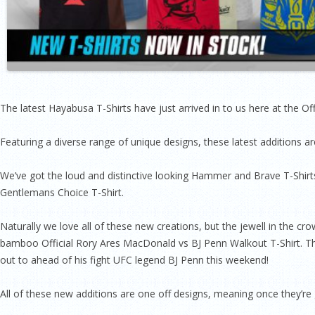
The latest Hayabusa T-Shirts have just arrived in to us here at the O
Featuring a diverse range of unique designs, these latest additions ar
We’ve got the loud and distinctive looking Hammer and Brave T-Shirts
Gentlemans Choice T-Shirt.
Naturally we love all of these new creations, but the jewell in the c
bamboo Official Rory Ares MacDonald vs BJ Penn Walkout T-Shirt. This 
out to ahead of his fight UFC legend BJ Penn this weekend!
All of these new additions are one off designs, meaning once they’re 