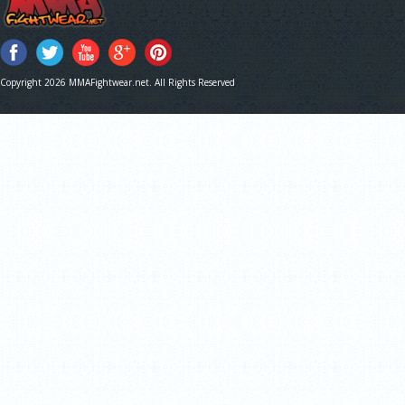
Copyright 2026 MMAFightwear.net. All Rights Reserved