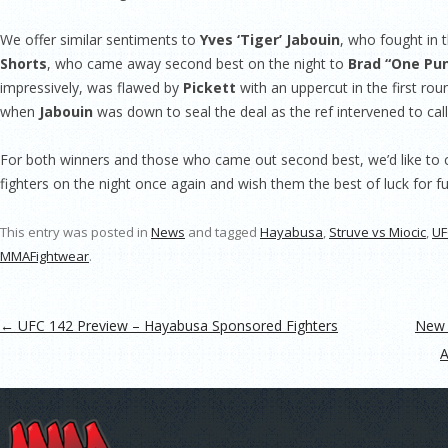
We offer similar sentiments to
Yves ‘Tiger’ Jabouin
, who fought in 
Shorts
, who came away second best on the night to
Brad “One Pun
impressively, was flawed by
Pickett
with an uppercut in the first rou
when
Jabouin
was down to seal the deal as the ref intervened to call 
For both winners and those who came out second best, we’d like to 
fighters on the night once again and wish them the best of luck for fu
This entry was posted in
News
and tagged
Hayabusa
,
Struve vs Miocic
,
UF
MMAFightwear
.
Post navigation
←
UFC 142 Preview – Hayabusa Sponsored Fighters
New 
A