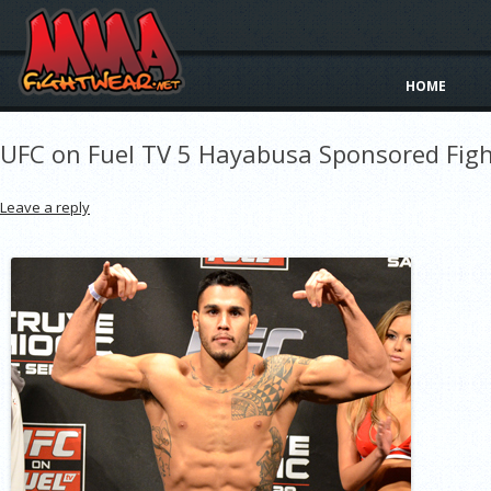
HOME
UFC on Fuel TV 5 Hayabusa Sponsored Figh
Leave a reply