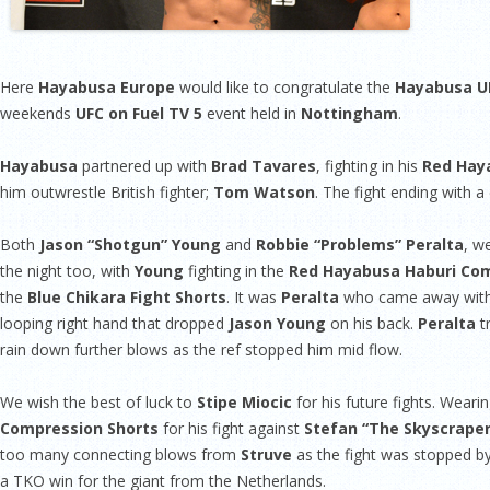
Here
Hayabusa Europe
would like to congratulate the
Hayabusa U
weekends
UFC on Fuel TV 5
event held in
Nottingham
.
Hayabusa
partnered up with
Brad Tavares
, fighting in his
Red Haya
him outwrestle British fighter;
Tom Watson
. The fight ending with a
Both
Jason “Shotgun” Young
and
Robbie “Problems” Peralta
, w
the night too, with
Young
fighting in the
Red Hayabusa Haburi Com
the
Blue Chikara Fight Shorts
. It was
Peralta
who came away with th
looping right hand that dropped
Jason Young
on his back.
Peralta
t
rain down further blows as the ref stopped him mid flow.
We wish the best of luck to
Stipe Miocic
for his future fights. Weari
Compression Shorts
for his fight against
Stefan “The Skyscraper
too many connecting blows from
Struve
as the fight was stopped by 
a TKO win for the giant from the Netherlands.