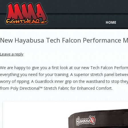
HOME
New Hayabusa Tech Falcon Performance M
Leave a reply
We are happy to give you a first look at our new Tech Falcon Perfo
everything you need for your training. A superior stretch panel bet
worry of ripping. A Guardlock inner grip on the waistband to stop they
from Poly Directional™ Stretch Fabric for Enhanced Comfort.