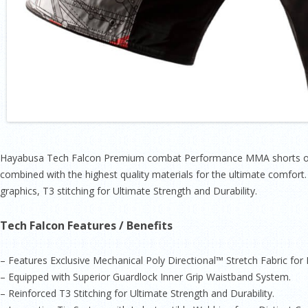
Hayabusa Tech Falcon Premium combat Performance MMA shorts offe
combined with the highest quality materials for the ultimate comfort
graphics, T3 stitching for Ultimate Strength and Durability.
Tech Falcon Features / Benefits
– Features Exclusive Mechanical Poly Directional™ Stretch Fabric fo
– Equipped with Superior Guardlock Inner Grip Waistband System.
– Reinforced T3 Stitching for Ultimate Strength and Durability.