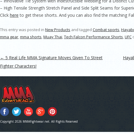
– Innovative Tie System with Indestructible Webbing for a Distinct Cu
– High Tensile Strength Stretch Panel and Side Split Seams for Supe
Click
here
to get these shorts. And you can also find the matching F
This entry was posted in
New Products
and tagged
Combat sports
,
Hayab
mma gear
,
mma shorts
,
Muay Thai
,
Tech Falcon Performance Shorts
,
UFC
Post navigation
←
5 Real Life MMA Signature Moves Given To Street
Hayab
Fighter Characters!
Copyright 2026 MMAFightwear.net. All Rights Reserved