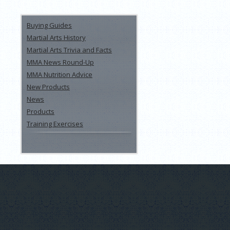
Buying Guides
Martial Arts History
Martial Arts Trivia and Facts
MMA News Round-Up
MMA Nutrition Advice
New Products
News
Products
Training Exercises