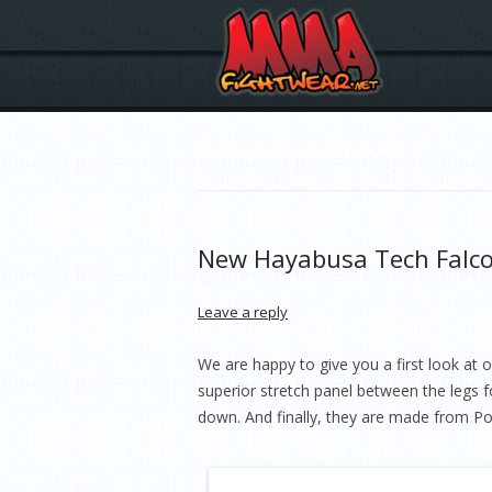
TAG ARCHIVES:
COMBAT SPORTS
New Hayabusa Tech Falc
Leave a reply
We are happy to give you a first look at
superior stretch panel between the legs f
down. And finally, they are made from Po