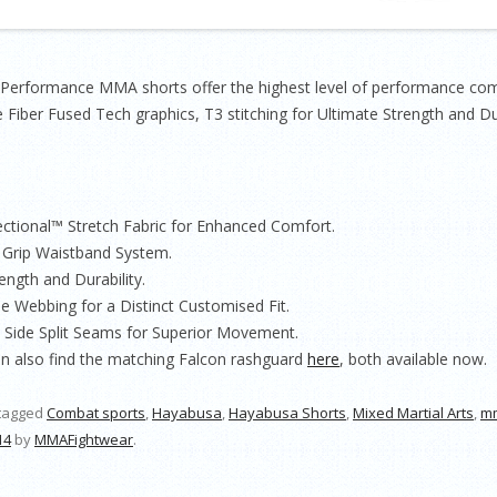
rformance MMA shorts offer the highest level of performance combi
 Fiber Fused Tech graphics, T3 stitching for Ultimate Strength and Dur
ectional™ Stretch Fabric for Enhanced Comfort.
r Grip Waistband System.
ength and Durability.
le Webbing for a Distinct Customised Fit.
d Side Split Seams for Superior Movement.
an also find the matching Falcon rashguard
here
, both available now.
tagged
Combat sports
,
Hayabusa
,
Hayabusa Shorts
,
Mixed Martial Arts
,
m
14
by
MMAFightwear
.