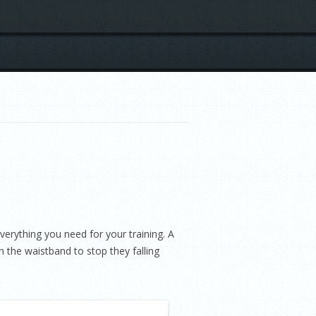
erything you need for your training. A
 the waistband to stop they falling