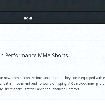
Skip to content
HOME
on Performance MMA Shorts.
 our new Tech Falcon Performance Shorts. They come equipped with ev
or better movement and no worry of ripping. A Guardlock inner grip on
ly Directional™ Stretch Fabric for Enhanced Comfort.