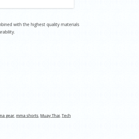
ned with the highest quality materials
ability.
ma gear
,
mma shorts
,
Muay Thai
,
Tech