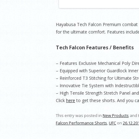
Hayabusa Tech Falcon Premium combat Pe
for the ultimate comfort. Features include
Tech Falcon Features / Benefits
– Features Exclusive Mechanical Poly Dir
– Equipped with Superior Guardlock Inne
– Reinforced T3 Stitching for Ultimate Str
– Innovative Tie System with Indestructib
– High Tensile Strength Stretch Panel an
Click
here
to get these shorts. And you c
This entry was posted in
New Products
and 
Falcon Performance Shorts
,
UFC
on
26.12.20