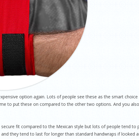
pensive option again. Lots of people see these as the smart choice
e time to put these on compared to the other two options. And you als
secure fit compared to the Mexican style but lots of people tend to 
and they tend to last for longer than standard handwraps if looked aft