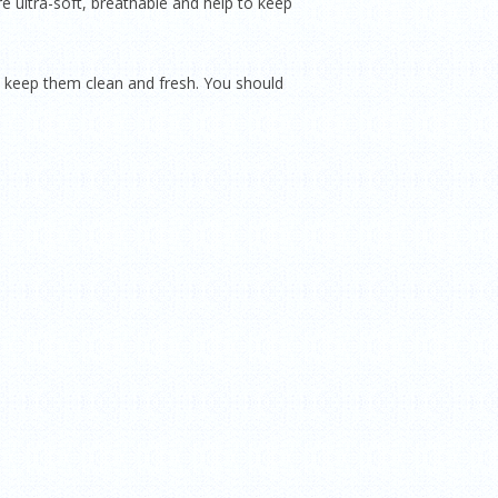
e ultra-soft, breathable and help to keep
 keep them clean and fresh. You should