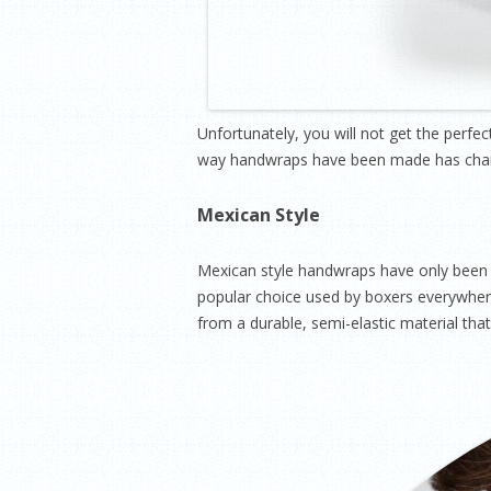
Unfortunately, you will not get the perfe
way handwraps have been made has change
Mexican Style
Mexican style handwraps have only been 
popular choice used by boxers everywhere
from a durable, semi-elastic material th