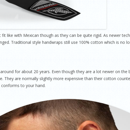
ct fit like with Mexican though as they can be quite rigid. As newer t
d. Traditional style handwraps still use 100% cotton which is no lo
around for about 20 years. Even though they are a lot newer on the
. They are normally slightly more expensive than their cotton counte
at conforms to your hand.