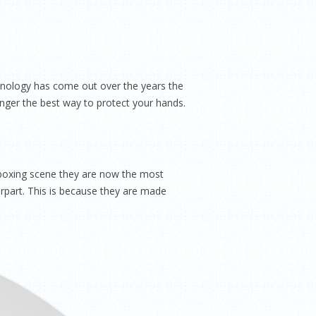
echnology has come out over the years the
nger the best way to protect your hands.
 boxing scene they are now the most
rpart. This is because they are made