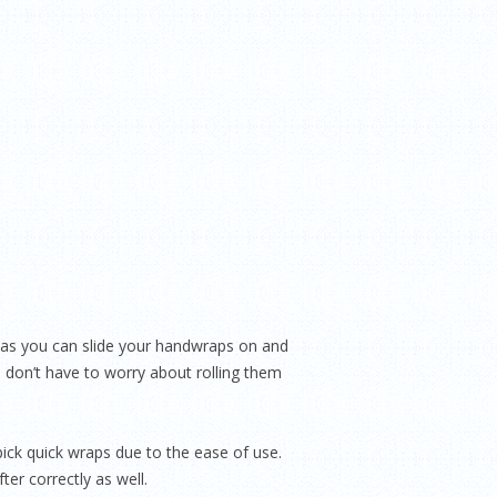
 as you can slide your handwraps on and
o don’t have to worry about rolling them
pick quick wraps due to the ease of use.
er correctly as well.