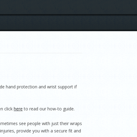
e hand protection and wrist support if
n click
here
to read our how-to guide.
ometimes see people with just their wraps
injuries, provide you with a secure fit and