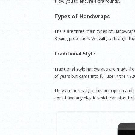
allow you to endure extra rounds.
Types of Handwraps
There are three main types of Handwraps,
Boxing protection. We will go through th
Traditional Style
Traditional style handwraps are made fr
of years but came into full use in the 19
They are normally a cheaper option and te
don’t have any elastic which can start to