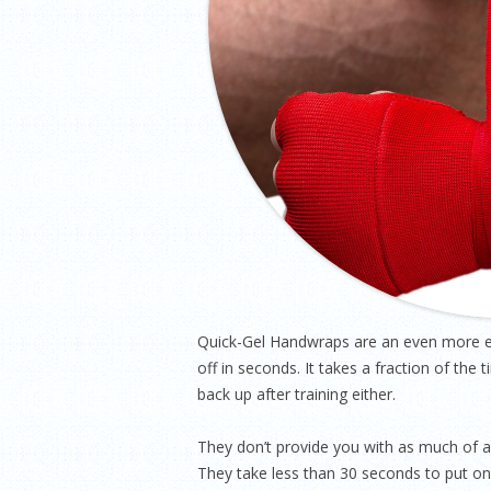
Quick-Gel Handwraps are an even more ex
off in seconds. It takes a fraction of th
back up after training either.
They don’t provide you with as much of a 
They take less than 30 seconds to put on 