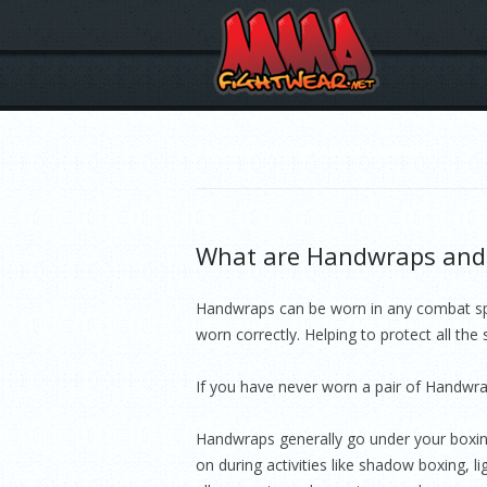
TAG ARCHIVES:
HAYABUSA EQUIPMENT
What are Handwraps and 
Handwraps can be worn in any combat spor
worn correctly. Helping to protect all the
If you have never worn a pair of Handwra
Handwraps generally go under your boxing
on during activities like shadow boxing, 