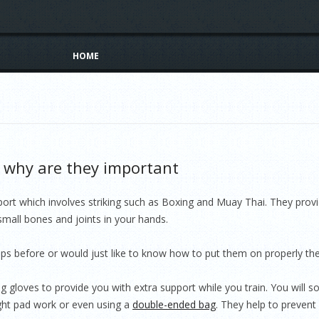
Skip to content
HOME
why are they important
t which involves striking such as Boxing and Muay Thai. They provid
 small bones and joints in your hands.
ps before or would just like to know how to put them on properly the
 gloves to provide you with extra support while you train. You will s
light pad work or even using a
double-ended bag
. They help to prevent 