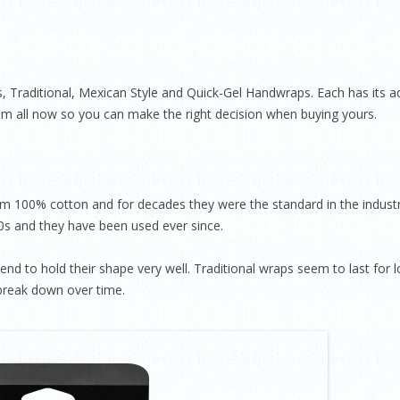
 Traditional, Mexican Style and Quick-Gel Handwraps. Each has its adv
em all now so you can make the right decision when buying yours.
om 100% cotton and for decades they were the standard in the indust
20s and they have been used ever since.
nd to hold their shape very well. Traditional wraps seem to last for 
 break down over time.