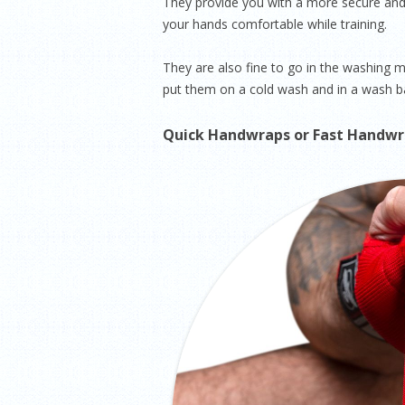
They provide you with a more secure and 
your hands comfortable while training.
They are also fine to go in the washing
put them on a cold wash and in a wash ba
Quick Handwraps or Fast Handw