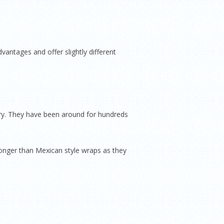
antages and offer slightly different
ry. They have been around for hundreds
longer than Mexican style wraps as they