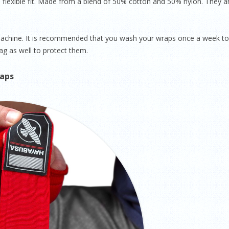
flexible fit. Made from a blend of 50% cotton and 50% nylon. They ar
 machine. It is recommended that you wash your wraps once a week to
g as well to protect them.
raps